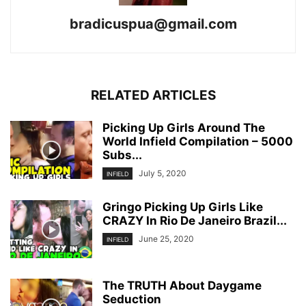
bradicuspua@gmail.com
RELATED ARTICLES
Picking Up Girls Around The
World Infield Compilation – 5000
Subs...
July 5, 2020
INFIELD
Gringo Picking Up Girls Like
CRAZY In Rio De Janeiro Brazil...
June 25, 2020
INFIELD
The TRUTH About Daygame
Seduction