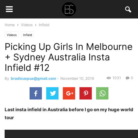
Home
Videos
Infield
Videos
Infield
Picking Up Girls In Melbourne
+ Sydney Australia Insta
Infield #12
1031
0
By
bradicuspua@gmail.com
-
November 10, 2019
Last insta infield in Australia before I go on my huge world
tour