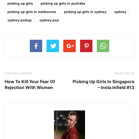
picking up girls
picking up girls in australia
picking up girls in melbourne
picking up girls in sydney
sydney
sydney pickup
sydney pua
Previous article
Next article
How To Kill Your Fear Of
Picking Up Girls In Singapore
Rejection With Women
– Insta Infield #13