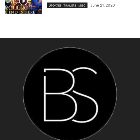
June 21, 2020
UPDATES, TRAILERS, MISC