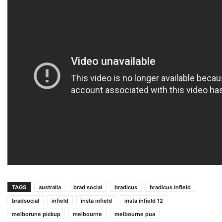
TAGS
australia
brad social
bradicus
bradicus infield
bradsocial
infield
insta infield
insta infield 12
melborune pickup
melbourne
melbourne pua