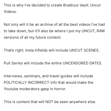
This is why I’ve decided to create Bradicus Vault: Uncut
Videos.
Not only will it be an archive of all the best videos I’ve had
to take down, but it’ll also be where I put my UNCUT, RAW
versions of all my future content.
That’s right. Insta Infields will include UNCUT SCENES.
Pull Series will include the entire UNCENSORED DATES.
Interviews, seminars, and travel guides will include
POLITICALLY INCORRECT info that would make the
Youtube moderators gasp in horror.
This is content that will NOT be seen anywhere else.