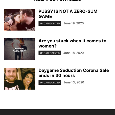
PUSSY IS NOT A ZERO-SUM
GAME
June 19, 2020
UNCATEGORIZED
Are you stuck when it comes to
women?
June 18, 2020
UNCATEGORIZED
Daygame Seduction Corona Sale
ends in 30 hours
June 13, 2020
UNCATEGORIZED