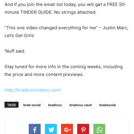
And if you join the email list today, you will get a FREE 50-
minute TINDER GUIDE. No strings attached.
“This one video changed everything for me” – Justin Marc,
Let’s Get Girls
‘Nuff said.
Stay tuned for more info in the coming weeks, including
the price and more content previews.
http://bradicusvideos.com/
TAGS
brad social
bradicus
bradicus vault
bradsocial