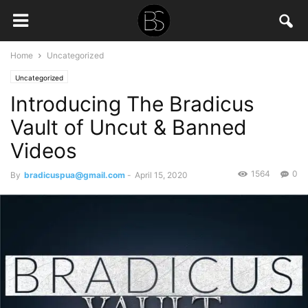
Home
Uncategorized
Uncategorized
Introducing The Bradicus
Vault of Uncut & Banned
Videos
1564
0
By
bradicuspua@gmail.com
-
April 15, 2020