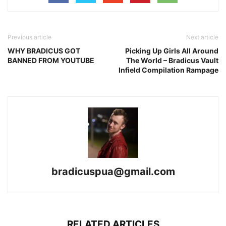
Previous article
Next article
WHY BRADICUS GOT
Picking Up Girls All Around
BANNED FROM YOUTUBE
The World – Bradicus Vault
Infield Compilation Rampage
bradicuspua@gmail.com
RELATED ARTICLES