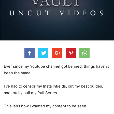
Ever since my Youtube channel got banned, things haven’t
been the same.
I’ve had to censor my Insta Infields, cut my best guides,
and totally pull my Pull Series.
This isn’t how I wanted my content to be seen.