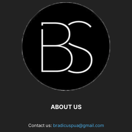
ABOUT US
Contact us:
bradicuspua@gmail.com