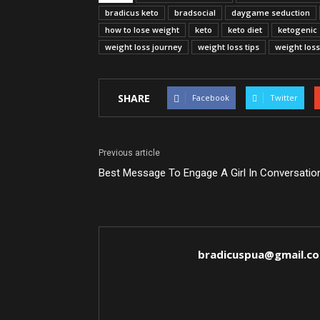
bradicus keto
bradsocial
daygame seduction
how to lose weight
keto
keto diet
ketogenic
weight loss journey
weight loss tips
weight los
SHARE
Facebook
Twitter
Previous article
Best Message To Engage A Girl In Conversatio
bradicuspua@gmail.c