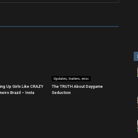
Updates, trailers, misc
ing Up Girls Like CRAZY
The TRUTH About Daygame
neiro Brazil – Insta
Seduction