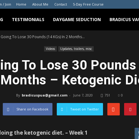
n / Join
Home
About Me
Contact
5-Day Free Course
NG
TESTIMONIALS
DAYGAME SEDUCTION
BRADICUS VA
 Going To Lose 30 Pounds (14 KGs) In 2 Months...
Videos
Updates, trailers, misc
ing To Lose 30 Pounds 
 Months – Ketogenic Di
By
bradicuspua@gmail.com
-
June 7, 2020
751
0
Share on Facebook
Tweet on Twitter
oing the ketogenic diet. – Week 1