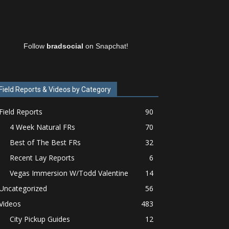
Follow
bradsocial
on Snapchat!
Field Reports & Videos by Category
Field Reports
90
4 Week Natural FRs
70
Best of The Best FRs
32
Recent Lay Reports
6
Vegas Immersion W/Todd Valentine
14
Uncategorized
56
Videos
483
City Pickup Guides
12