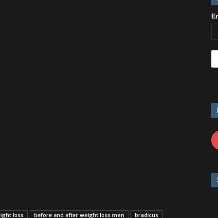
E
ight loss
before and after weight loss men
bradicus