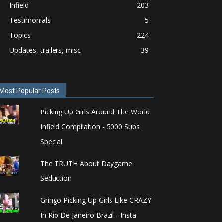
Infield
203
Testimonials
5
Topics
224
Updates, trailers, misc
39
Most Popular Posts
Picking Up Girls Around The World
Infield Compilation - 5000 Subs
Special
The TRUTH About Daygame
Seduction
Gringo Picking Up Girls Like CRAZY
In Rio De Janeiro Brazil - Insta