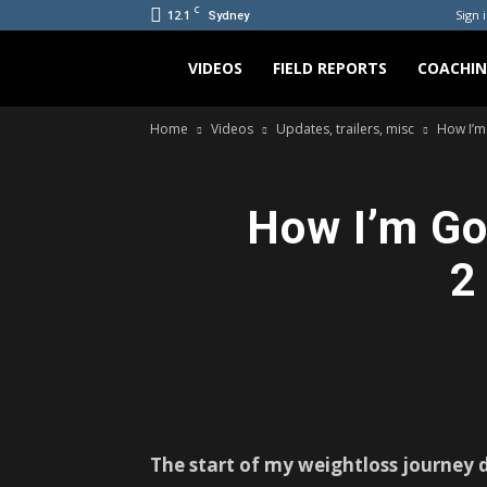
C
12.1
Sign i
Sydney
Bradicus
VIDEOS
FIELD REPORTS
COACHI
Home
Videos
Updates, trailers, misc
How I’m
How I’m Go
2
The start of my weightloss journey d