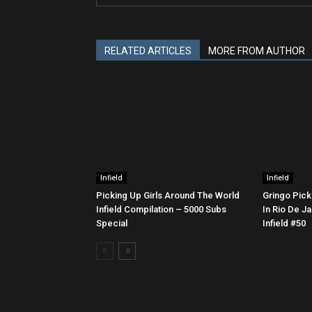
RELATED ARTICLES
MORE FROM AUTHOR
Infield
Infield
Picking Up Girls Around The World
Gringo Pick
Infield Compilation – 5000 Subs
In Rio De Ja
Special
Infield #50