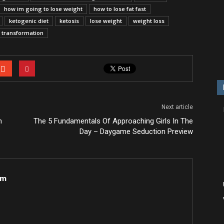
how im going to lose weight
how to lose fat fast
ketogenic diet
ketosis
lose weight
weight loss
s transformation
Next article
n
The 5 Fundamentals Of Approaching Girls In The
Day – Daygame Seduction Preview
om