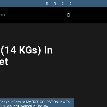
ULT
(14 KGs) In
et
Get Your Copy Of My FREE COURSE On How To
Pull Beautiful Women In The Day