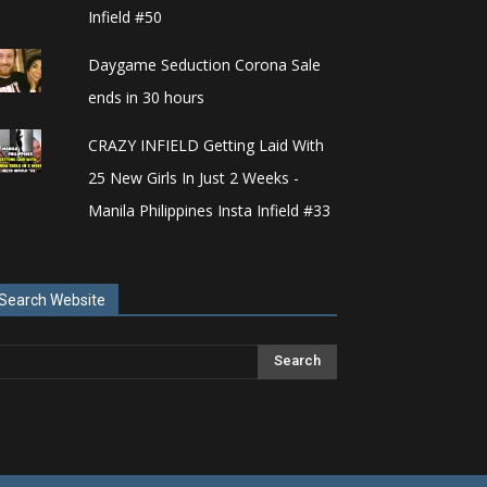
Infield #50
Daygame Seduction Corona Sale
ends in 30 hours
CRAZY INFIELD Getting Laid With
25 New Girls In Just 2 Weeks -
Manila Philippines Insta Infield #33
Search Website