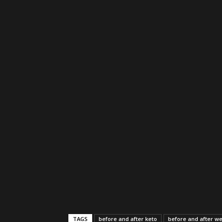
TAGS
before and after keto
before and after we