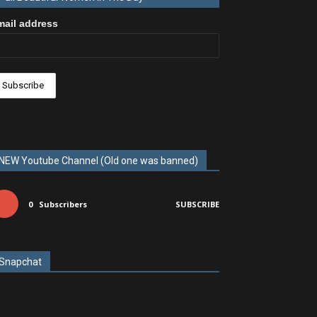
mail address
NEW Youtube Channel (Old one was banned)
0
Subscribers
SUBSCRIBE
Snapchat